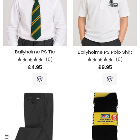
Ballyholme PS Tie
Ballyholme PS Polo Shirt
(0)
(0)
Rated
Rated
£
4.95
£
9.95
0
0
out
out
of
of
5
5