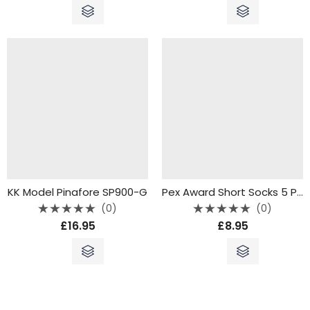
of
of
5
5
KK Model Pinafore SP900-G
Pex Award Short Socks 5 Pack Grey
(0)
(0)
Rated
Rated
£
16.95
£
8.95
0
0
out
out
of
of
5
5