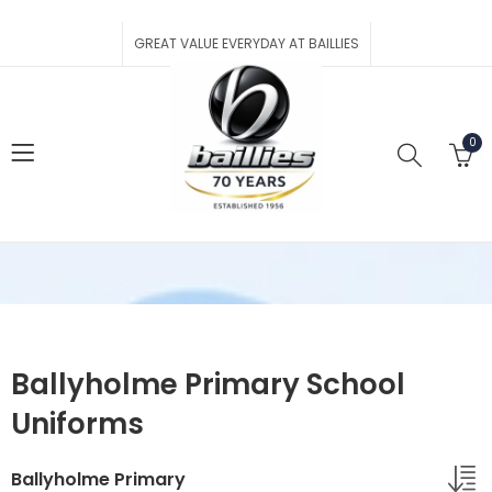
GREAT VALUE EVERYDAY AT BAILLIES
0
Ballyholme Primary School
Uniforms
Ballyholme Primary