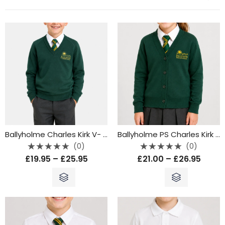
Ballyholme Charles Kirk V- Neck Jumper
Ballyholme PS Charles Kirk Cardigan
(0)
(0)
Rated
Rated
£
19.95
–
£
25.95
£
21.00
–
£
26.95
0
0
out
out
of
of
5
5