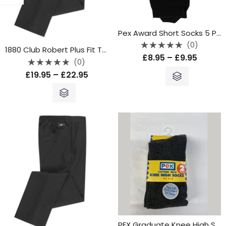
Pex Award Short Socks 5 Pack – Black
(0)
1880 Club Robert Plus Fit Trouser – Grey
Rated
£
8.95
–
£
9.95
0
(0)
out
Rated
of
£
19.95
–
£
22.95
0
5
out
of
5
PEX Graduate Knee High Socks – Grey