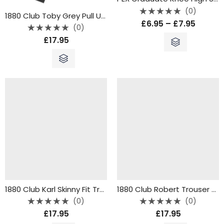
(0)
1880 Club Toby Grey Pull Ups
Rated
£
6.95
–
£
7.95
0
(0)
out
Rated
of
£
17.95
0
5
out
of
5
1880 Club Karl Skinny Fit Trousers – Grey
1880 Club Robert Trouser Regular Fit – Grey – 62300
(0)
(0)
Rated
Rated
£
17.95
£
17.95
0
0
out
out