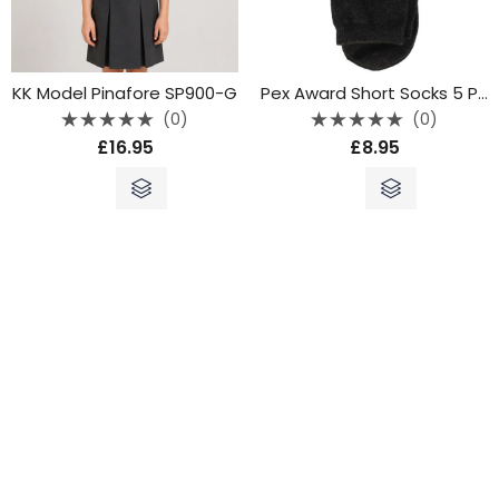
KK Model Pinafore SP900-G
Pex Award Short Socks 5 Pack Grey
(0)
(0)
Rated
Rated
£
16.95
£
8.95
0
0
out
out
of
of
5
5