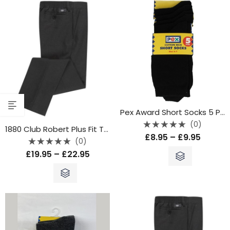
Pex Award Short Socks 5 Pack – Black
(0)
1880 Club Robert Plus Fit Trouser – Grey
Rated
£
8.95
–
£
9.95
0
(0)
out
Rated
of
£
19.95
–
£
22.95
0
5
out
of
5