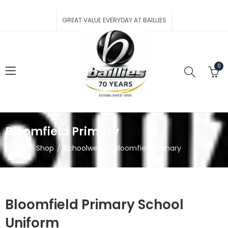
GREAT VALUE EVERYDAY AT BAILLIES
0
Bloomfield Primary
Home
Shop
Schoolwear
Bloomfield Primary
Bloomfield Primary School
Uniform