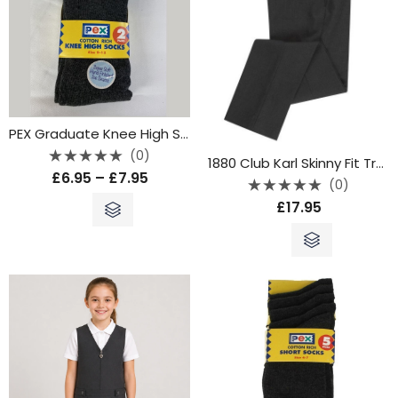
PEX Graduate Knee High Socks – Grey
(0)
1880 Club Karl Skinny Fit Trousers – Grey
Rated
£
6.95
–
£
7.95
0
(0)
out
Rated
of
£
17.95
0
5
out
of
5