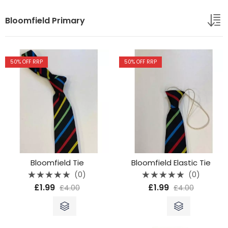
Bloomfield Primary
50
% OFF RRP
50
% OFF RRP
Bloomfield Tie
Bloomfield Elastic Tie
(0)
(0)
Rated
Rated
£
1.99
£
1.99
£
4.00
£
4.00
0
0
out
out
of
of
5
5