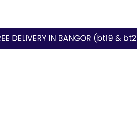
REE DELIVERY IN BANGOR (bt19 & bt2
ur website. If you continue to use this site we will assume that you ar