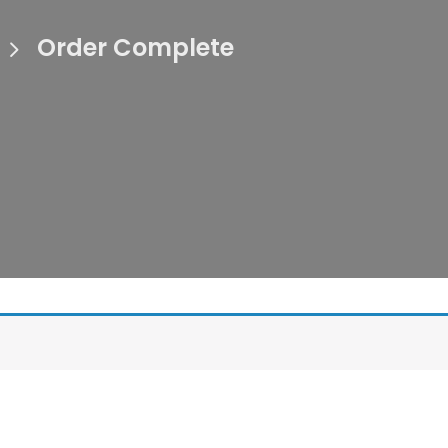
Order Complete