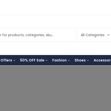
 Offers
50% OFF Sale
Fashion
Shoes
Accessor