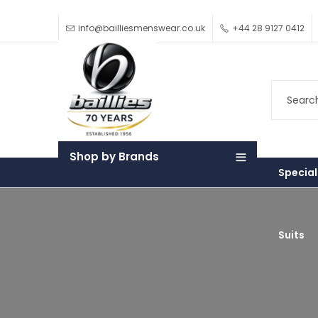
info@bailliesmenswear.co.uk
+44 28 9127 0412
Shop by Brands
Special
Suits