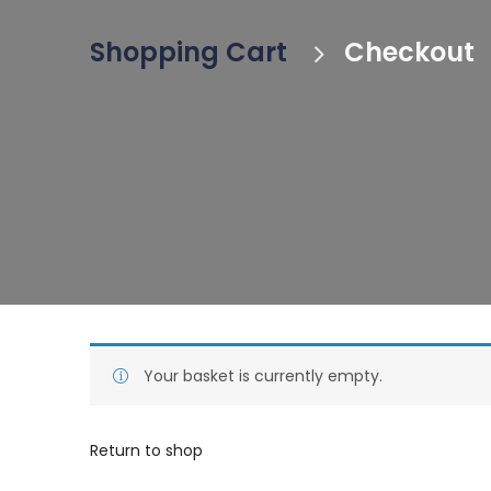
Shopping Cart
Checkout
Your basket is currently empty.
Return to shop