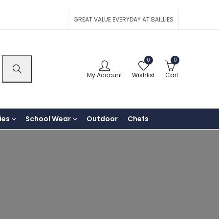
GREAT VALUE EVERYDAY AT BAILLIES
0
0
My Account
Wishlist
Cart
ies
School Wear
Outdoor
Chefs