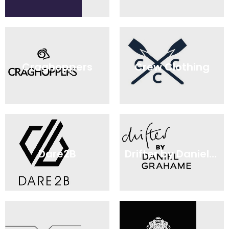
Craghoppers
Crew Clothing
Dare2B
Drifter by Daniel Grahame