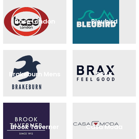
Base London
Bleubird
Brakeburn Mens
BRAX
Brook Taverner
Casa Moda