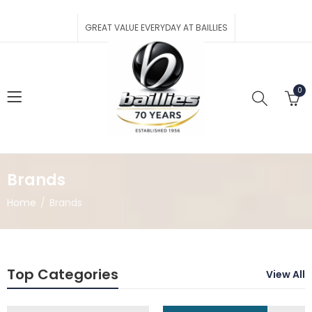
GREAT VALUE EVERYDAY AT BAILLIES
0
Brands
Home
Brands
Top Categories
View All