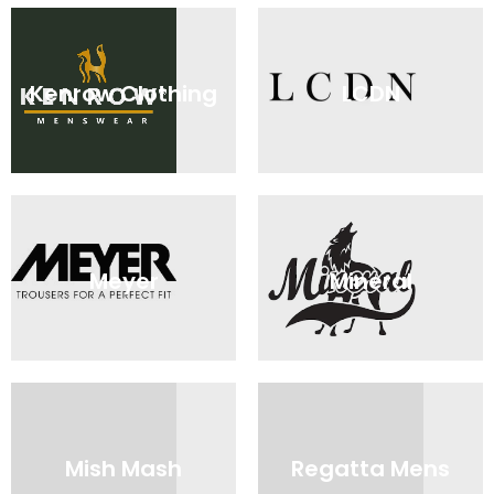
Kenrow Clothing
LCDN
Meyer
Mineral
Mish Mash
Regatta Mens