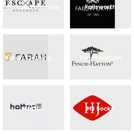
Escape Footwear
Failsworth
Farah Clothing Online
Fynch Hatton
Hattric
HJ Socks