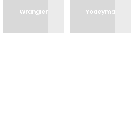
Wrangler
Yodeyma