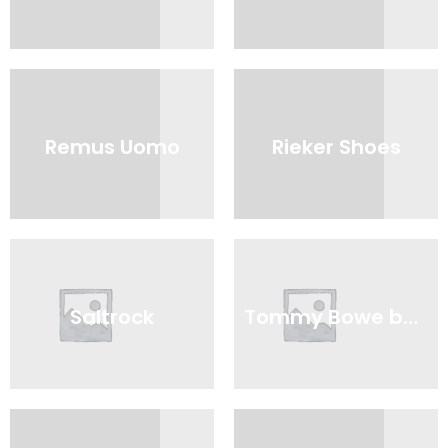
Remus Uomo
Rieker Shoes
Saltrock
Tommy Bowe by Lloyd & Pryce