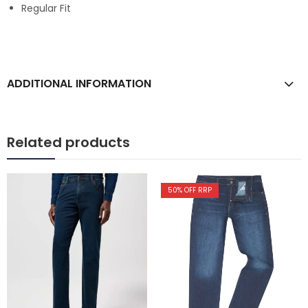
Regular Fit
ADDITIONAL INFORMATION
Related products
50
% OFF RRP