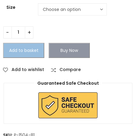
Size
Add to basket
Buy Now
Add to wishlist
Compare
Guaranteed Safe Checkout
SKU:
P-1504-81