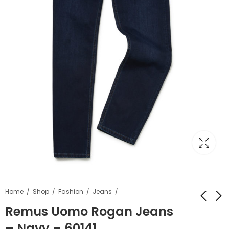
Home
Shop
Fashion
Jeans
Remus Uomo Rogan Jeans
– Navy – 60141
Kilmaine Nursery
6th Form Straight