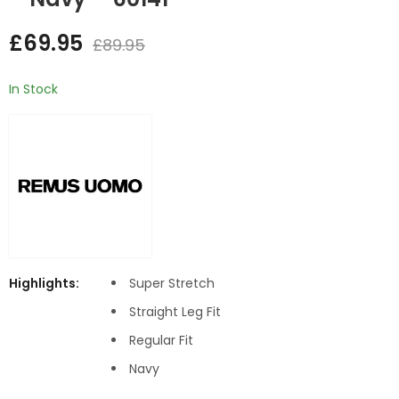
Sweater - Grey
Skirt - Navy
£
69.95
£
89.95
£
14.95
£
24.95
In Stock
Highlights:
Super Stretch
Straight Leg Fit
Regular Fit
Navy