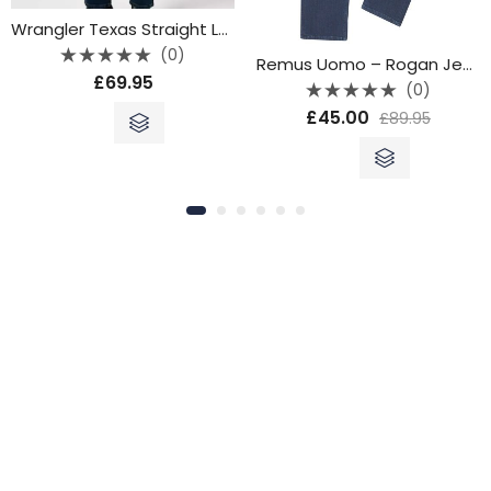
Wrangler Texas Straight Leg Jeans – Blue Oxide
(0)
Remus Uomo – Rogan Jeans
Rated
£
69.95
0
(0)
out
Rated
of
£
45.00
£
89.95
0
5
out
of
5