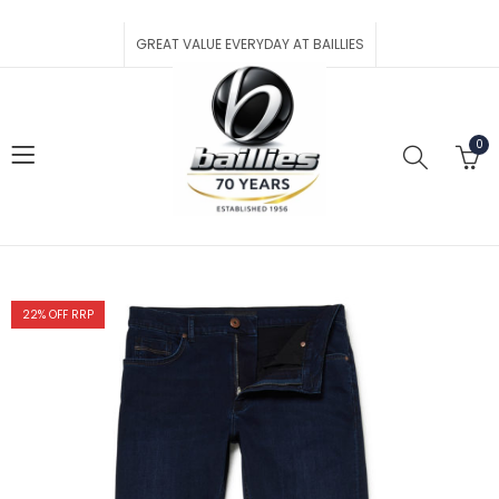
GREAT VALUE EVERYDAY AT BAILLIES
0
22
% OFF RRP