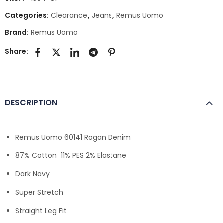
Categories:
Clearance
,
Jeans
,
Remus Uomo
Brand:
Remus Uomo
Share:
DESCRIPTION
Remus Uomo 60141 Rogan Denim
87% Cotton 11% PES 2% Elastane
Dark Navy
Super Stretch
Straight Leg Fit