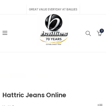
GREAT VALUE EVERYDAY AT BAILLIES
0
Hattric
Home
Shop
Brands
Hattric
Hattric Jeans Online