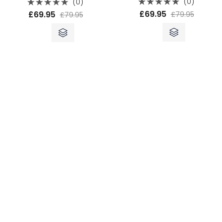
(0)
(0)
Rated
Rated
£
69.95
£
69.95
£
79.95
£
79.95
0
0
out
out
of
of
5
5