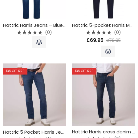
Hattric Harris Jeans – Blue Denim – 688315 4233-42
Hattric 5-pocket Harris Modern denim – 9690-44
(0)
(0)
Rated
Rated
£
69.95
£
79.95
0
0
out
out
of
of
5
5
13
% OFF RRP
13
% OFF RRP
Hattric Harris cross denim jeans – Blue – 9690-42
Hattric 5 Pocket Harris Jean – 9690-47