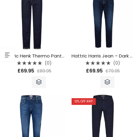
Hattric Henk Thermo Pants – 689045 4325 45
Hattric Harris Jean – Dark Blue
(0)
(0)
Rated
Rated
£
69.95
£
69.95
£
89.95
£
79.95
0
0
out
out
of
of
5
5
13
% OFF RRP