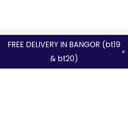
We use cookies to ensure that we give you the best experience
FREE DELIVERY IN BANGOR (bt19
on our website. If you continue to use this site we will assume that
you are happy with it.
✕
& bt20)
Yes, I Accept
No
Read more