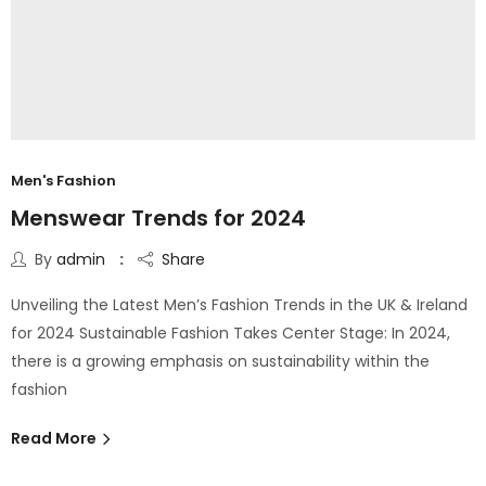
Men's Fashion
Menswear Trends for 2024
By
admin
Share
Unveiling the Latest Men’s Fashion Trends in the UK & Ireland
for 2024 Sustainable Fashion Takes Center Stage: In 2024,
there is a growing emphasis on sustainability within the
fashion
Read More