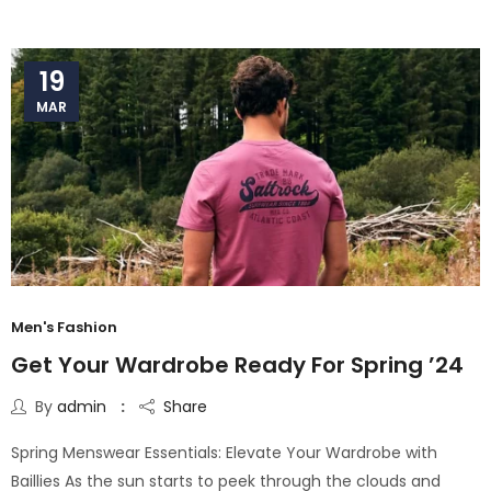
19
MAR
Men's Fashion
Get Your Wardrobe Ready For Spring ’24
By
admin
Share
Spring Menswear Essentials: Elevate Your Wardrobe with
Baillies As the sun starts to peek through the clouds and