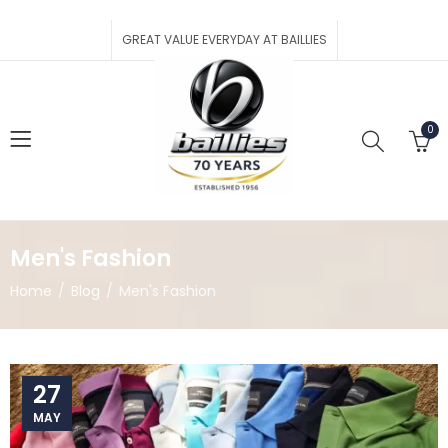
GREAT VALUE EVERYDAY AT BAILLIES
0
Men's Fashion
Home
Blog
Men's Fashion
27
MAY