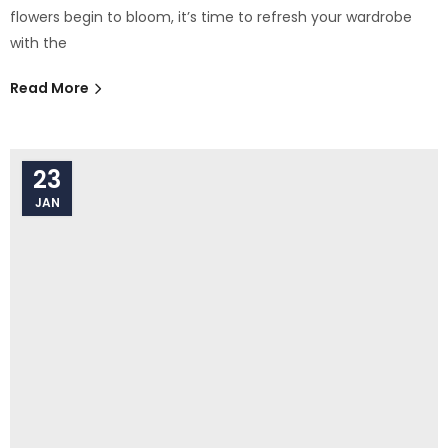
flowers begin to bloom, it’s time to refresh your wardrobe
with the
Read More
23
JAN