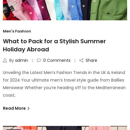
Men's Fashion
What to Pack for a Stylish Summer
Holiday Abroad
By
admin
0
Comments
Share
Unveiling the Latest Men’s Fashion Trends in the UK & Ireland
for 2024 Your ultimate men’s travel style guide from Baillies
Menswear Whether you’re heading off to the Mediterranean
coast,
Read More