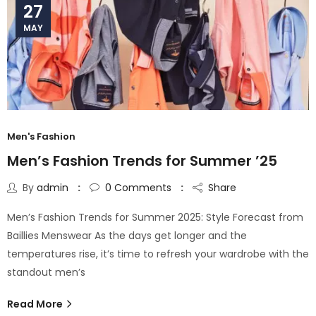
27
MAY
Men's Fashion
Men’s Fashion Trends for Summer ’25
By
admin
0
Comments
Share
Men’s Fashion Trends for Summer 2025: Style Forecast from
Baillies Menswear As the days get longer and the
temperatures rise, it’s time to refresh your wardrobe with the
standout men’s
Read More